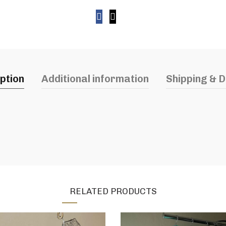
ption
Additional information
Shipping & D
RELATED PRODUCTS