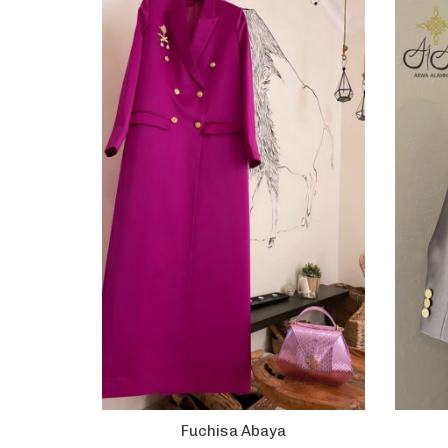
Fuchisa Abaya