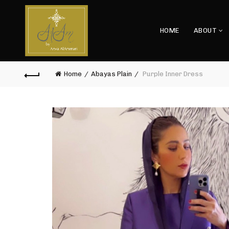
HOME
ABOUT
Home
Abayas Plain
Purple Inner Dress