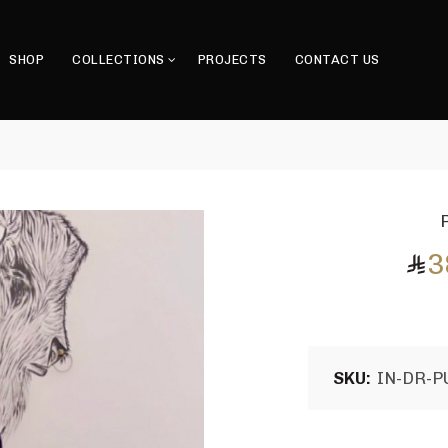
SHOP
COLLECTIONS
PROJECTS
CONTACT US
3
SKU:
IN-DR-P