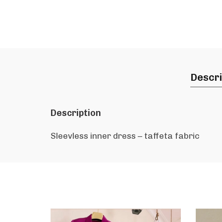
Descri
Description
Sleevless inner dress – taffeta fabric