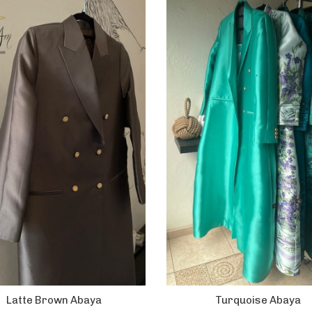
Latte Brown Abaya
Turquoise Abaya