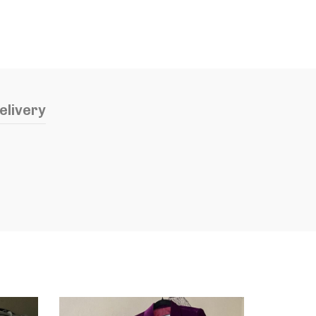
elivery