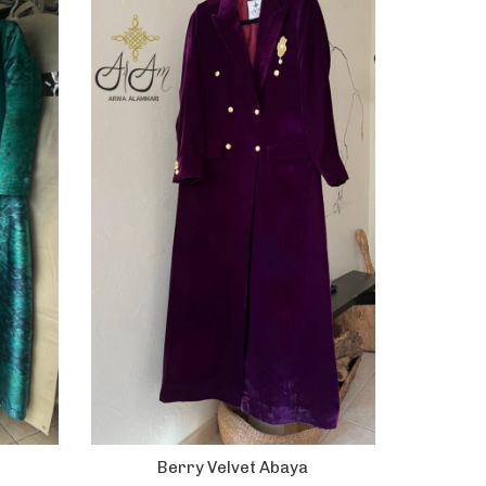
Berry Velvet Abaya