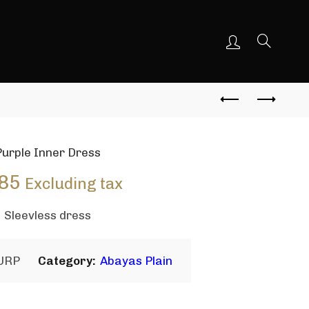
Purple Inner Dress
85
Excluding tax
Sleevless dress
URP
Category:
Abayas Plain