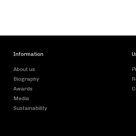
Information
U
About us
P
Biography
R
Awards
C
Media
Sustainability