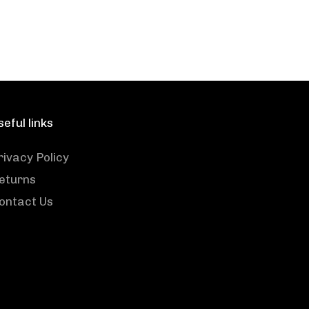
seful links
rivacy Policy
eturns
ontact Us