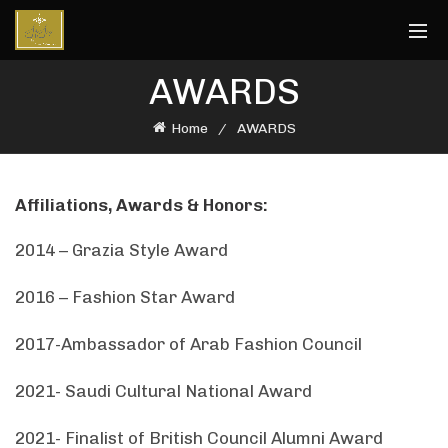
AWARDS
Home
AWARDS
Affiliations, Awards & Honors:
2014 – Grazia Style Award
2016 – Fashion Star Award
2017-Ambassador of Arab Fashion Council
2021- Saudi Cultural National Award
2021- Finalist of British Council Alumni Award