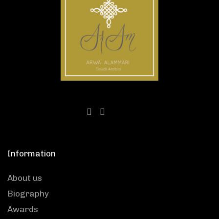
Information
About us
Biography
Awards