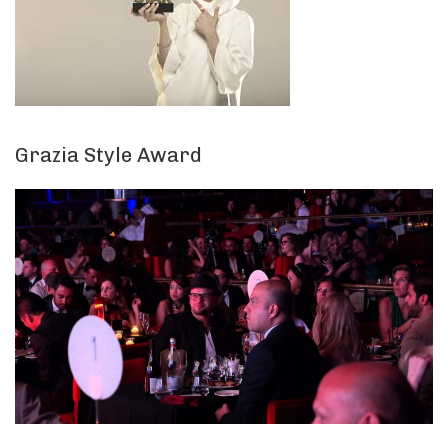
Grazia Style Award