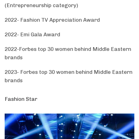
(Entrepreneurship category)
2022- Fashion TV Appreciation Award
2022- Emi Gala Award
2022-Forbes top 30 women behind Middle Eastern
brands
2023- Forbes top 30 women behind Middle Eastern
brands
Fashion Star