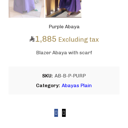
Purple Abaya
1,885
Excluding tax
Blazer Abaya with scarf
SKU:
AB-B-P-PURP
Category:
Abayas Plain