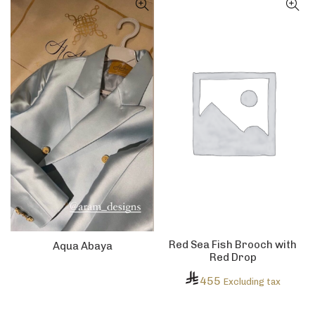
Red Sea Fish Brooch with
Aqua Abaya
Red Drop
455
Excluding tax