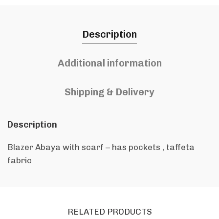
Description
Additional information
Shipping & Delivery
Description
Blazer Abaya with scarf – has pockets , taffeta
fabric
RELATED PRODUCTS