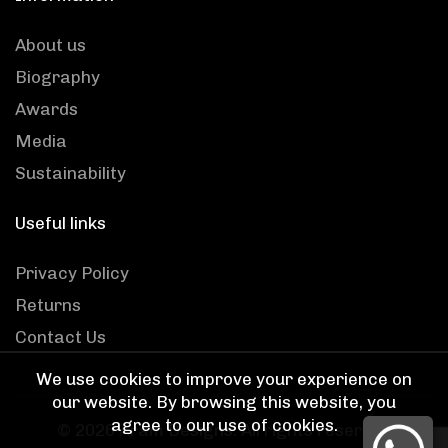
About us
Biography
Awards
Media
Sustainability
Useful links
Privacy Policy
Returns
Contact Us
We use cookies to improve your experience on
our website. By browsing this website, you
agree to our use of cookies.
© 2026
Aram Designs
. All rights reserved