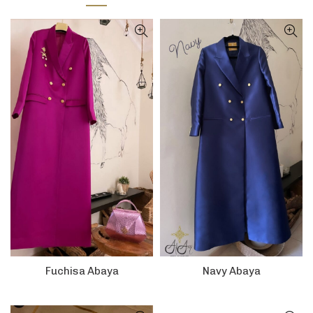
Fuchisa Abaya
Navy Abaya