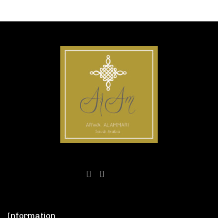
Information