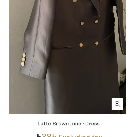
Latte Brown Inner Dress
385