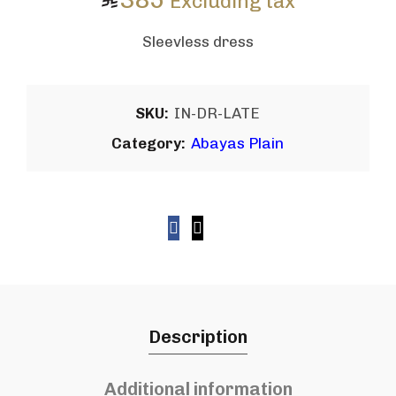
Excluding tax
Sleevless dress
SKU:
IN-DR-LATE
Category:
Abayas Plain
Description
Additional information