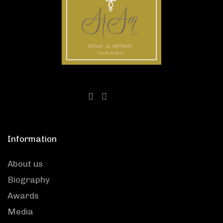
Information
About us
Biography
Awards
Media