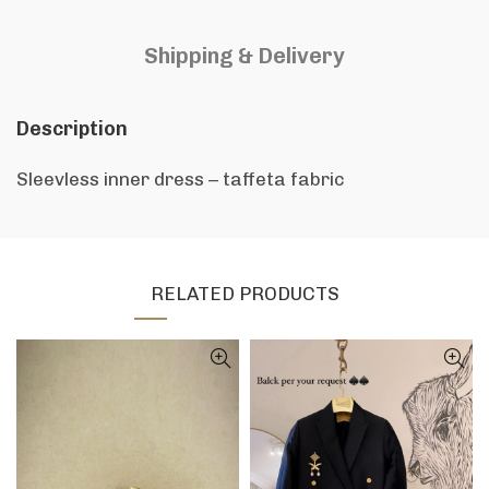
Shipping & Delivery
Description
Sleevless inner dress – taffeta fabric
RELATED PRODUCTS