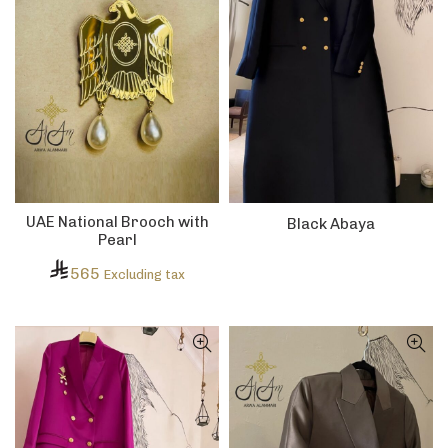
UAE National Brooch with
Black Abaya
Pearl
565
Excluding tax