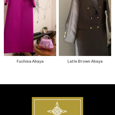
Fuchisa Abaya
Latte Brown Abaya