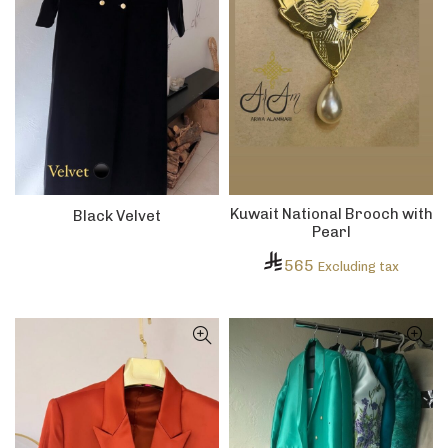
Kuwait National Brooch with
Black Velvet
Pearl
565
Excluding tax