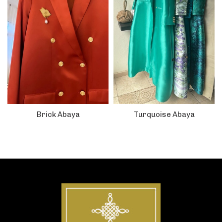
Brick Abaya
Turquoise Abaya