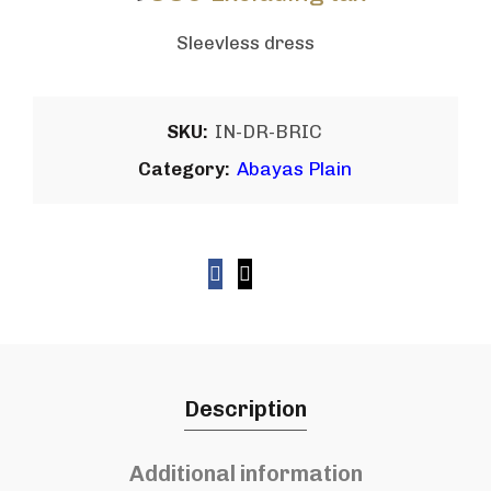
Sleevless dress
SKU:
IN-DR-BRIC
Category:
Abayas Plain
Description
Additional information