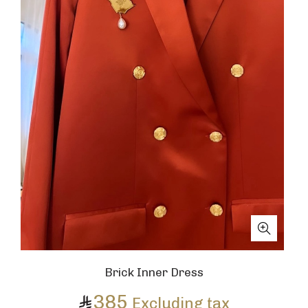
Brick Inner Dress
385
Excluding tax