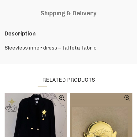
Shipping & Delivery
Description
Sleevless inner dress – taffeta fabric
RELATED PRODUCTS