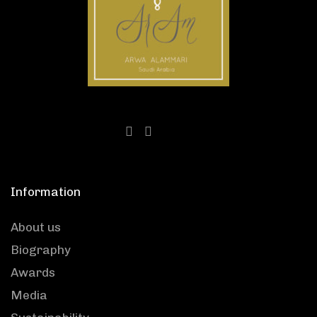
Information
About us
Biography
Awards
Media