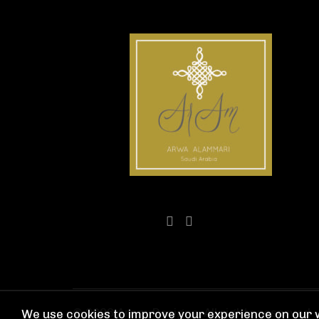
© 2026
Aram Designs
. All rights reserved
We use cookies to improve your experience on our w