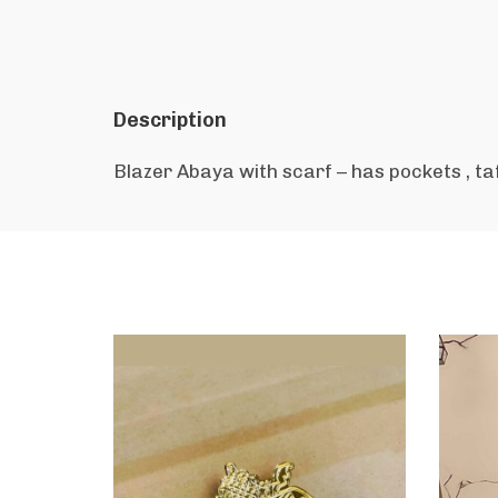
Description
Blazer Abaya with scarf – has pockets , ta