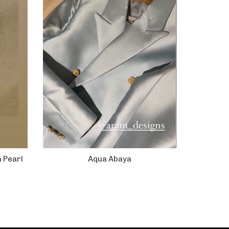
h Pearl
Aqua Abaya