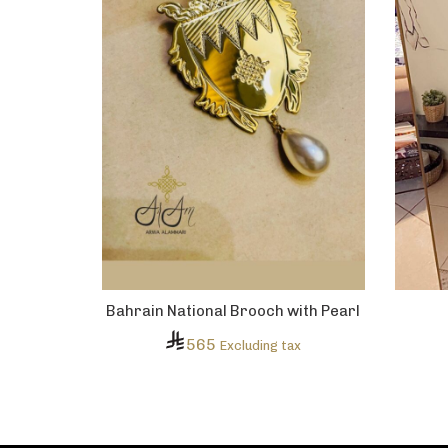
Bahrain National Brooch with Pearl
565
Excluding tax