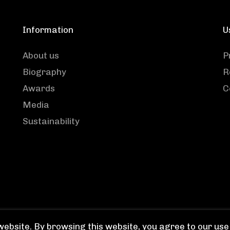
Information
U
About us
P
Biography
R
Awards
C
Media
Sustainability
ebsite. By browsing this website, you agree to our use 