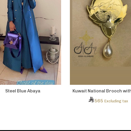
Steel Blue Abaya
Kuwait National Brooch wit
565
Excluding tax