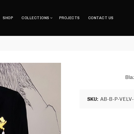
SHOP
COLLECTIONS
PROJECTS
CONTACT US
Bla
SKU:
AB-B-P-VELV