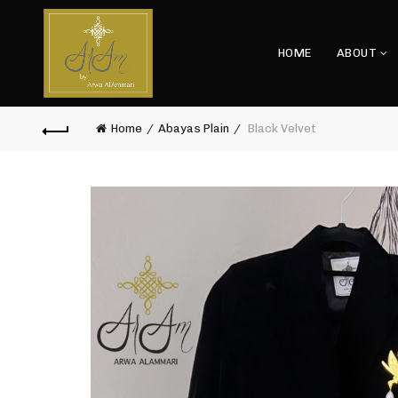
HOME
ABOUT
Home
Abayas Plain
Black Velvet