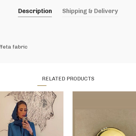
Description
Shipping & Delivery
ffeta fabric
RELATED PRODUCTS