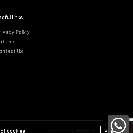
seful links
rivacy Policy
eturns
ontact Us
Powered by GoSmarter
of cookies.
ACCEPT