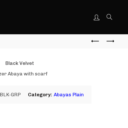
Black Velvet
zer Abaya with scarf
-BLK-GRP
Category:
Abayas Plain